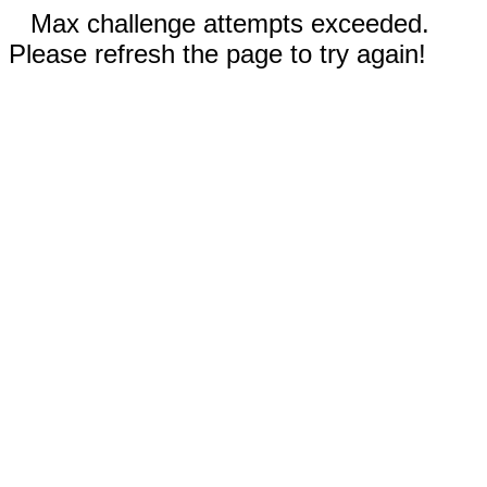
Max challenge attempts exceeded.
Please refresh the page to try again!