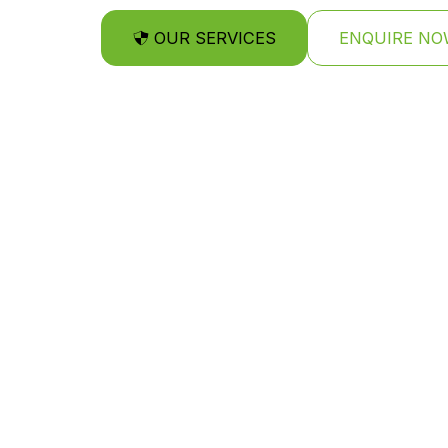
OUR SERVICES
ENQUIRE NO