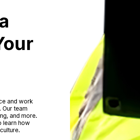
a 
our 
ce and work 
. Our team 
ing, and more. 
o learn how 
culture.