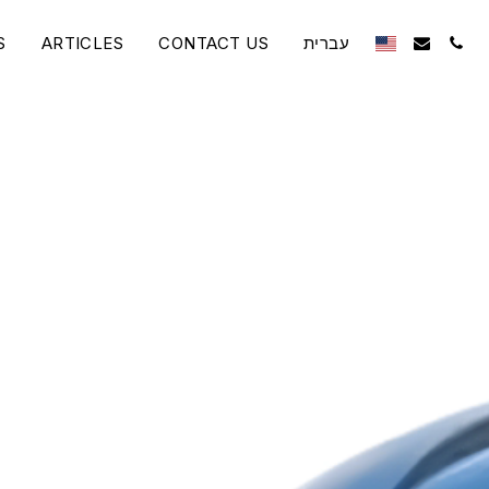
S
ARTICLES
CONTACT US
עברית