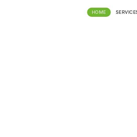
HOME
SERVICE