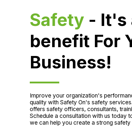
Safety
 - It's 
benefit For Y
Business!
Improve your organization's performan
quality with Safety On's safety services
offers safety officers, consultants, train
Schedule a consultation with us today t
we can help you create a strong safety 