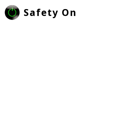
Safety On