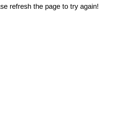
e refresh the page to try again!