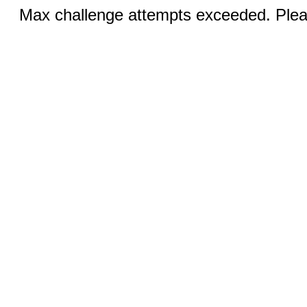
Max challenge attempts exceeded. Pleas