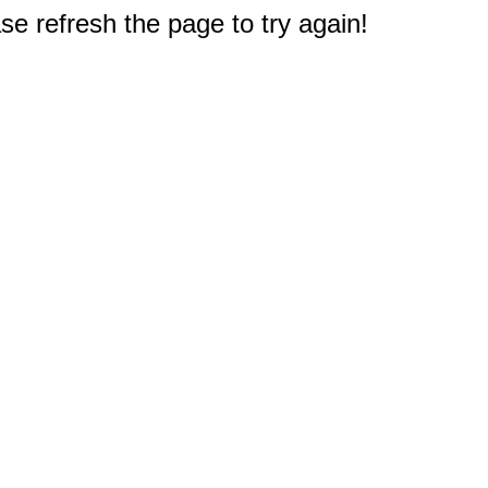
e refresh the page to try again!