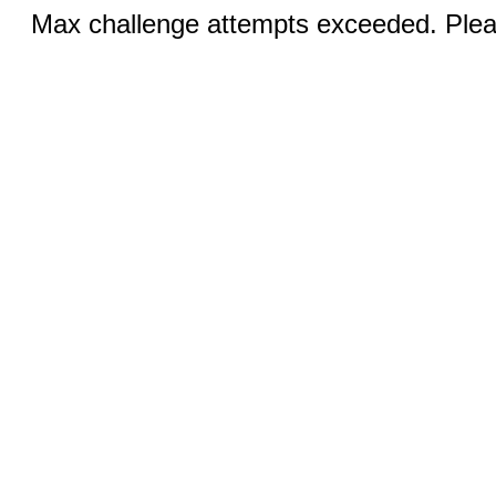
Max challenge attempts exceeded. Pleas