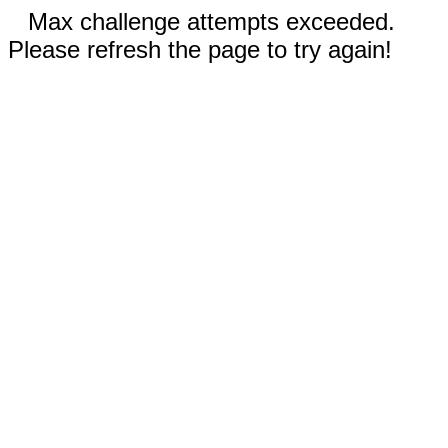
Max challenge attempts exceeded.
Please refresh the page to try again!