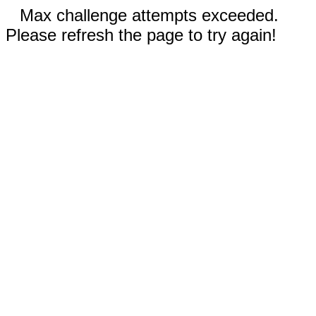
Max challenge attempts exceeded.
Please refresh the page to try again!