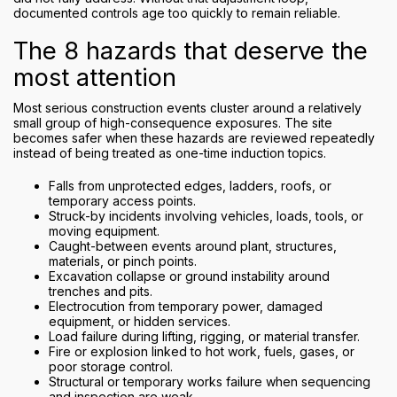
documented controls age too quickly to remain reliable.
The 8 hazards that deserve the
most attention
Most serious construction events cluster around a relatively
small group of high-consequence exposures. The site
becomes safer when these hazards are reviewed repeatedly
instead of being treated as one-time induction topics.
Falls from unprotected edges, ladders, roofs, or
temporary access points.
Struck-by incidents involving vehicles, loads, tools, or
moving equipment.
Caught-between events around plant, structures,
materials, or pinch points.
Excavation collapse or ground instability around
trenches and pits.
Electrocution from temporary power, damaged
equipment, or hidden services.
Load failure during lifting, rigging, or material transfer.
Fire or explosion linked to hot work, fuels, gases, or
poor storage control.
Structural or temporary works failure when sequencing
and inspection are weak.