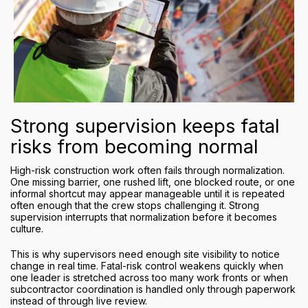
Strong supervision keeps fatal
risks from becoming normal
High-risk construction work often fails through normalization.
One missing barrier, one rushed lift, one blocked route, or one
informal shortcut may appear manageable until it is repeated
often enough that the crew stops challenging it. Strong
supervision interrupts that normalization before it becomes
culture.
This is why supervisors need enough site visibility to notice
change in real time. Fatal-risk control weakens quickly when
one leader is stretched across too many work fronts or when
subcontractor coordination is handled only through paperwork
instead of through live review.