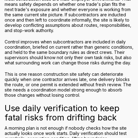
means safety depends on whether one trade's plan fits the
next trade's exposure and whether everyone is working from
the same current site picture. If subcontractors are inducted
once and then left to coordinate informally, the site is likely to
develop conflicting assumptions about routes, responsibilities,
and stop-work authority.
Control improves when subcontractors are included in daily
coordination, briefed on current rather than generic conditions,
and held to the same boundary rules as direct crews. Their
supervisors should know not only their own task risks, but also
what surrounding work can change those risks during the day.
This is one reason construction site safety can deteriorate
quickly when one contractor arrives late, one delivery blocks
the route, or one permit is extended without fresh review. The
site needs a coordination model strong enough to absorb
those changes without losing control.
Use daily verification to keep
fatal risks from drifting back
A morning plan is not enough if nobody checks how the site
actually looks once work starts. Daily verification should test