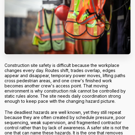
Construction site safety is difficult because the workplace
changes every day. Routes shift, trades overlap, edges
appear and disappear, temporary power moves, lifting paths
cross pedestrian areas, and one crew's finished work
becomes another crew's access point. That moving
environment is why construction risk cannot be controlled by
static rules alone. The site needs daily coordination strong
enough to keep pace with the changing hazard picture.
The deadliest hazards are well known, yet they still repeat
because they are often created by schedule pressure, poor
sequencing, weak supervision, and fragmented contractor
control rather than by lack of awareness. A safer site is not the
one that can name these hazards. It is the one that removes