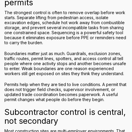
permits
The strongest control is often to remove overlap before work
starts. Separate lifting from pedestrian access, isolate
excavation edges, schedule hot work away from combustible
storage, and prevent several incompatible tasks from sharing
one constrained space. Sequencing is a powerful safety tool
because it eliminates exposure before PPE or reminders need
to carry the burden.
Boundaries matter just as much. Guardrails, exclusion zones,
traffic routes, permit lines, spotters, and access control all tell
people where one activity stops and another becomes unsafe
to enter. Weak boundaries are one reason experienced
workers still get exposed on sites they think they understand.
Permits help when they are tied to live conditions. A permit that
does not trigger field checks, supervisor involvement, or
updated trade coordination becomes paperwork. A useful
permit changes what people do before they begin.
Subcontractor control is central,
not secondary
Most construction sites are multi-employer environments. That