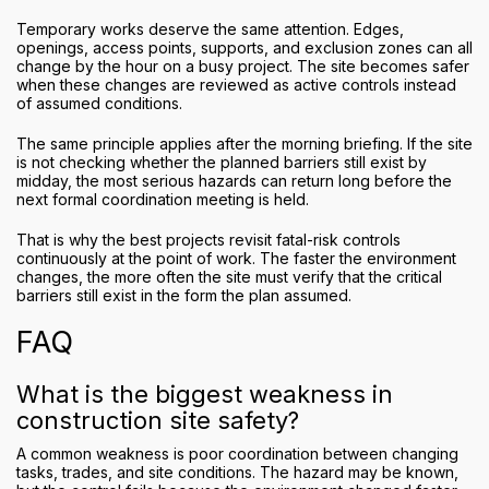
Temporary works deserve the same attention. Edges,
openings, access points, supports, and exclusion zones can all
change by the hour on a busy project. The site becomes safer
when these changes are reviewed as active controls instead
of assumed conditions.
The same principle applies after the morning briefing. If the site
is not checking whether the planned barriers still exist by
midday, the most serious hazards can return long before the
next formal coordination meeting is held.
That is why the best projects revisit fatal-risk controls
continuously at the point of work. The faster the environment
changes, the more often the site must verify that the critical
barriers still exist in the form the plan assumed.
FAQ
What is the biggest weakness in
construction site safety?
A common weakness is poor coordination between changing
tasks, trades, and site conditions. The hazard may be known,