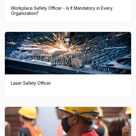
Workplace Safety Officer - Is It Mandatory in Every
Organization?
Laser Safety Officer