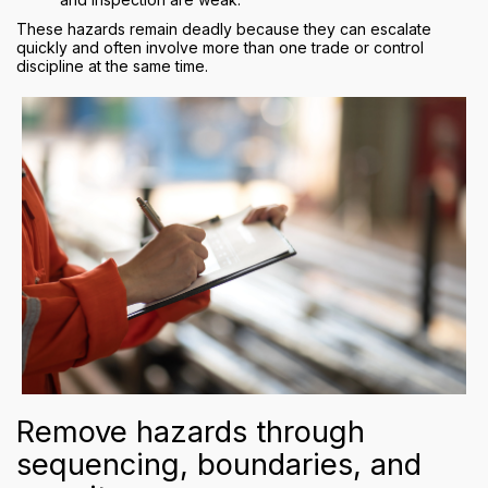
These hazards remain deadly because they can escalate
quickly and often involve more than one trade or control
discipline at the same time.
Remove hazards through
sequencing, boundaries, and