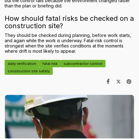
but the control fails because the environment changed faster
than the plan or briefing did.
How should fatal risks be checked on a
construction site?
They should be checked during planning, before work starts,
and again while the work is underway. Fatal-risk control is
strongest when the site verifies conditions at the moments
where drift is most likely to appear.
daily verification
fatal risk
subcontractor control
construction site safety