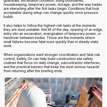
guardrails, excavation condition, lifting boundaries,
housekeeping, temporary power, storage, and the way trades
are interacting after the first tasks begin. Conditions that look
acceptable during setup can change quickly once pressure
builds.
It also helps to follow the highest-risk tasks at the moments
they are most unstable: first lift of the day, opening of an edge,
entry into an excavation, energization of temporary power, or
handover between trades. Those are the moments where
small failures become fatal more quickly than in steady-state
work.
When organizations want stronger coordination and fatal-risk
control, Safety On can help build construction site safety
routines that focus on daily change, subcontractor interfaces,
and the practical barriers that keep the most serious hazards
from returning after the briefing ends.