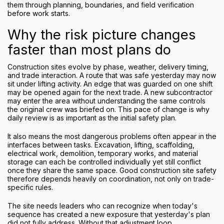
them through planning, boundaries, and field verification
before work starts.
Why the risk picture changes
faster than most plans do
Construction sites evolve by phase, weather, delivery timing,
and trade interaction. A route that was safe yesterday may now
sit under lifting activity. An edge that was guarded on one shift
may be opened again for the next trade. A new subcontractor
may enter the area without understanding the same controls
the original crew was briefed on. This pace of change is why
daily review is as important as the initial safety plan.
It also means the most dangerous problems often appear in the
interfaces between tasks. Excavation, lifting, scaffolding,
electrical work, demolition, temporary works, and material
storage can each be controlled individually yet still conflict
once they share the same space. Good construction site safety
therefore depends heavily on coordination, not only on trade-
specific rules.
The site needs leaders who can recognize when today's
sequence has created a new exposure that yesterday's plan
did not fully address. Without that adjustment loop,