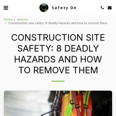
Safety On
Home
Articles
Construction site safety: 8 deadly hazards and how to remove them
CONSTRUCTION SITE
SAFETY: 8 DEADLY
HAZARDS AND HOW
TO REMOVE THEM