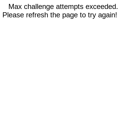
Max challenge attempts exceeded.
Please refresh the page to try again!