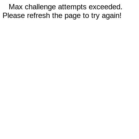
Max challenge attempts exceeded.
Please refresh the page to try again!