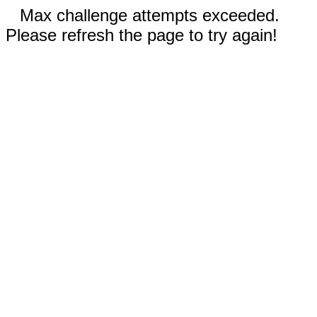
Max challenge attempts exceeded.
Please refresh the page to try again!