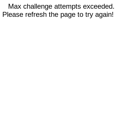
Max challenge attempts exceeded.
Please refresh the page to try again!