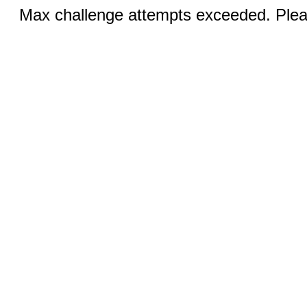
Max challenge attempts exceeded. Pleas