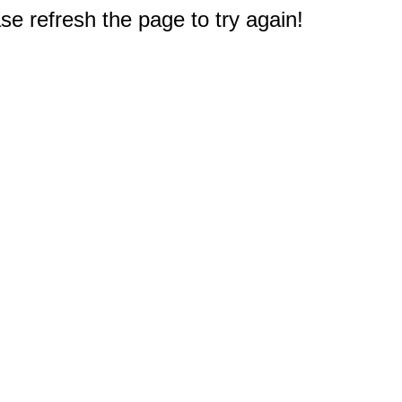
e refresh the page to try again!