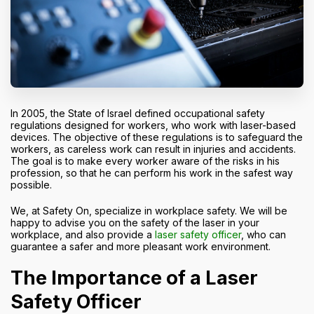
In 2005, the State of Israel defined occupational safety
regulations designed for workers, who work with laser-based
devices. The objective of these regulations is to safeguard the
workers, as careless work can result in injuries and accidents.
The goal is to make every worker aware of the risks in his
profession, so that he can perform his work in the safest way
possible.
We, at Safety On, specialize in workplace safety. We will be
happy to advise you on the safety of the laser in your
workplace, and also provide a
laser safety officer
, who can
guarantee a safer and more pleasant work environment.
The Importance of a Laser
Safety Officer